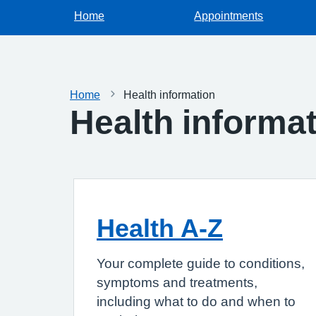
Home
Appointments
Home
Health information
Health informa
Health A-Z
Your complete guide to conditions,
symptoms and treatments,
including what to do and when to