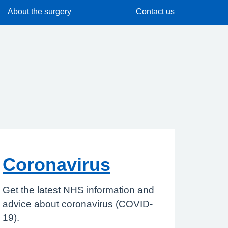
About the surgery
Contact us
Coronavirus
Get the latest NHS information and
advice about coronavirus (COVID-
19).