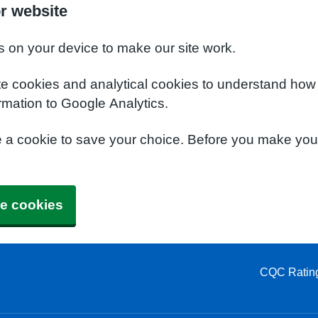
or website
s on your device to make our site work.
te cookies and analytical cookies to understand how
rmation to Google Analytics.
e a cookie to save your choice. Before you make yo
e cookies
CQC Ratin