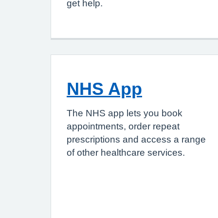
get help.
NHS App
The NHS app lets you book
appointments, order repeat
prescriptions and access a range
of other healthcare services.