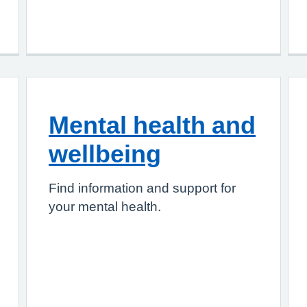
Mental health and
wellbeing
Find information and support for
your mental health.