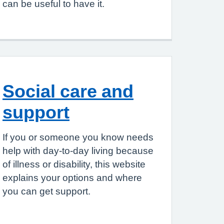
can be useful to have it.
Social care and
support
If you or someone you know needs
help with day-to-day living because
of illness or disability, this website
explains your options and where
you can get support.