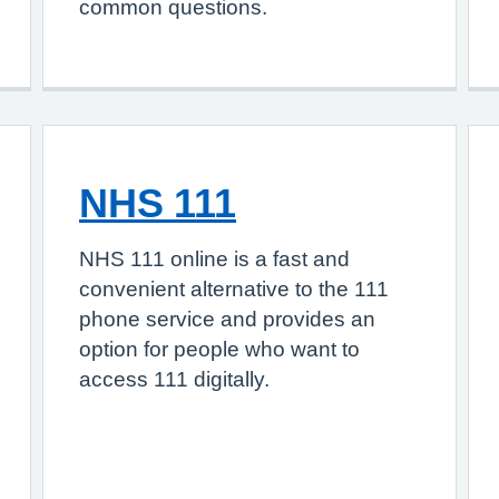
common questions.
NHS 111
NHS 111 online is a fast and
convenient alternative to the 111
phone service and provides an
option for people who want to
access 111 digitally.