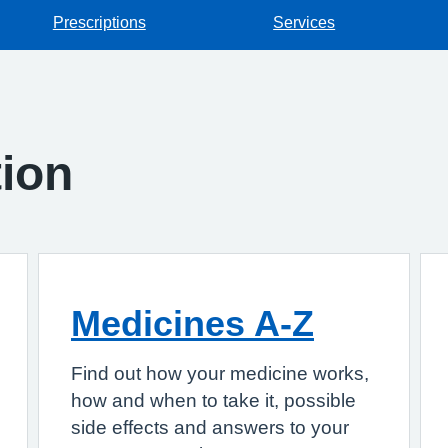
Prescriptions
Services
tion
Medicines A-Z
Find out how your medicine works,
how and when to take it, possible
side effects and answers to your