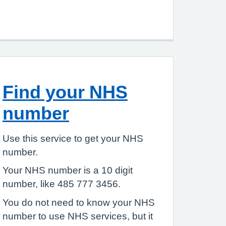
Find your NHS
number
Use this service to get your NHS
number.
Your NHS number is a 10 digit
number, like 485 777 3456.
You do not need to know your NHS
number to use NHS services, but it