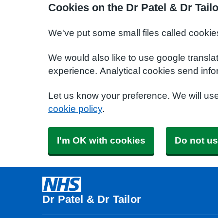
Cookies on the Dr Patel & Dr Tail
We've put some small files called cookie
We would also like to use google transla
experience. Analytical cookies send info
Let us know your preference. We will us
cookie policy
.
I'm OK with cookies
Do not us
Dr Patel & Dr Tailor