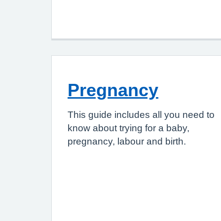
Pregnancy
This guide includes all you need to
know about trying for a baby,
pregnancy, labour and birth.