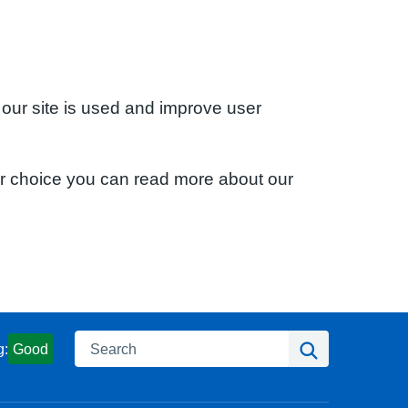
 our site is used and improve user
ur choice you can read more about our
Search
Search
g:
Good